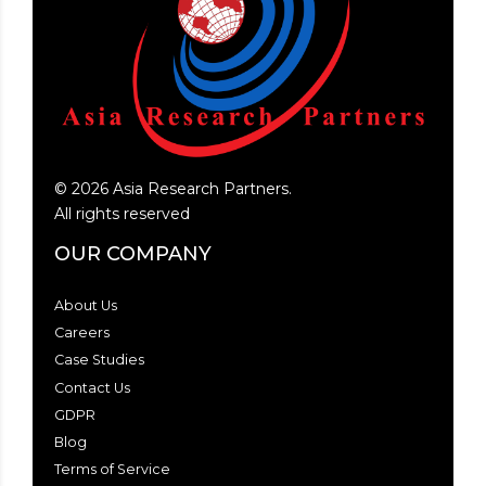
©
2026
Asia Research Partners.
All rights reserved
OUR COMPANY
About Us
Careers
Case Studies
Contact Us
GDPR
Blog
Terms of Service