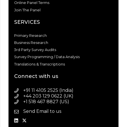
Online Panel Terms
Join The Panel
SERVICES
Primary Research
Business Research
3rd Party Survey Audits
Survey Programming / Data Analysis
Translations & Transcriptions
Connect with us
+91 11 4105 2525 (India)
+44 203 129 0622 (UK)
+1 518 467 8827 (US)
Send Email to us