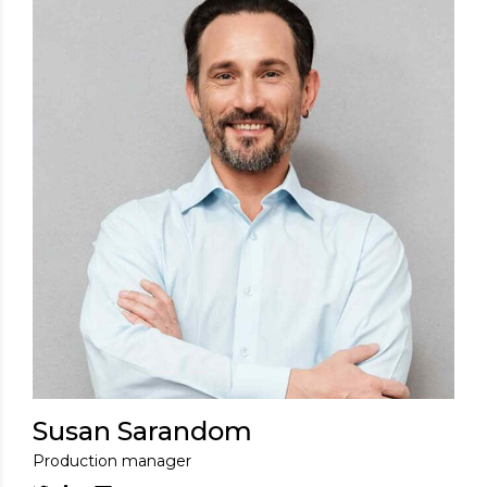
Susan Sarandom
Production manager