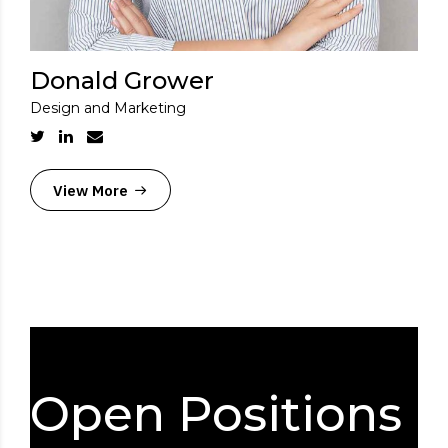
Donald Grower
Design and Marketing
View More
Open Positions