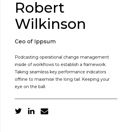
Robert
Wilkinson
Ceo of Ippsum
Podcasting operational change management
inside of workflows to establish a framework.
Taking seamless key performance indicators
offline to maximise the long tail. Keeping your
eye on the ball.