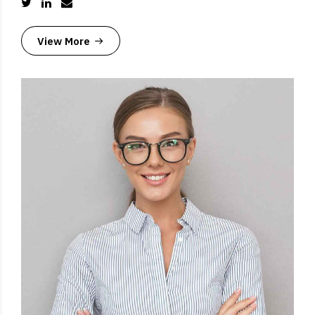
View More