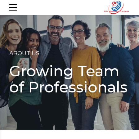
ABOUT US
Growing Team
of Professionals