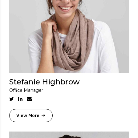
Stefanie Highbrow
Office Manager
View More