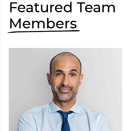
Featured Team
Members