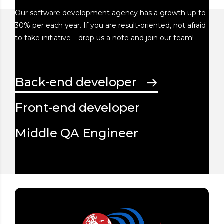
Our software development agency has a growth up to
30% per each year. If you are result-oriented, not afraid
to take initiative – drop us a note and join our team!
Back-end developer
Front-end developer
Middle QA Engineer