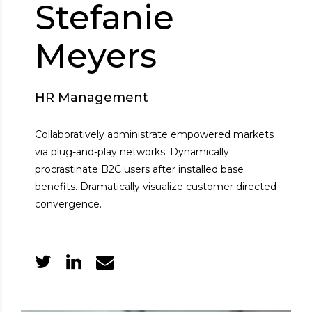
Stefanie
Meyers
HR Management
Collaboratively administrate empowered markets
via plug-and-play networks. Dynamically
procrastinate B2C users after installed base
benefits. Dramatically visualize customer directed
convergence.