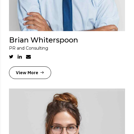
Brian Whiterspoon
PR and Consulting
View More