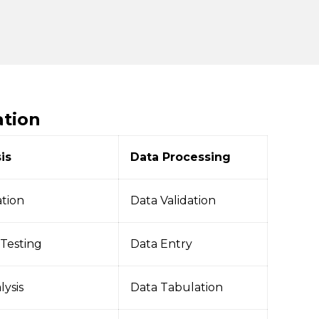
ation
is
Data Processing
ation
Data Validation
 Testing
Data Entry
lysis
Data Tabulation