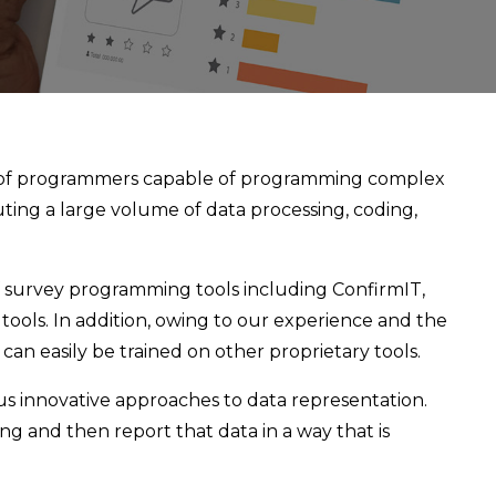
 of programmers capable of programming complex
ting a large volume of data processing, coding,
 survey programming tools including ConfirmIT,
tools. In addition, owing to our experience and the
an easily be trained on other proprietary tools.
s innovative approaches to data representation.
g and then report that data in a way that is