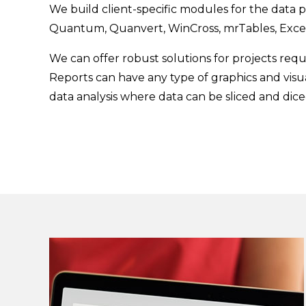
We build client-specific modules for the data p
Quantum, Quanvert, WinCross, mrTables, Exce
We can offer robust solutions for projects requi
Reports can have any type of graphics and visu
data analysis where data can be sliced and dic