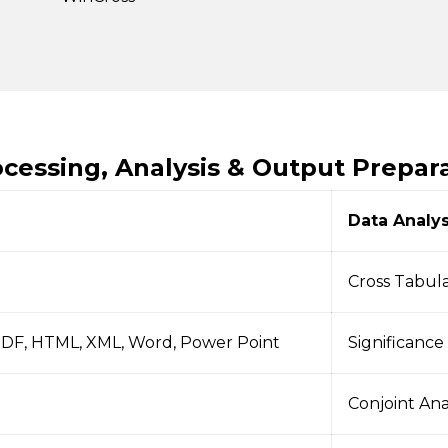
ocessing, Analysis & Output Prepar
Data Analys
Cross Tabul
PDF, HTML, XML, Word, Power Point
Significance
Conjoint Ana