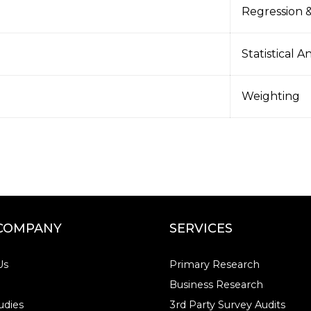
Regression &
Statistical A
Weighting
COMPANY
SERVICES
Us
Primary Research
Business Research
udies
3rd Party Survey Audits