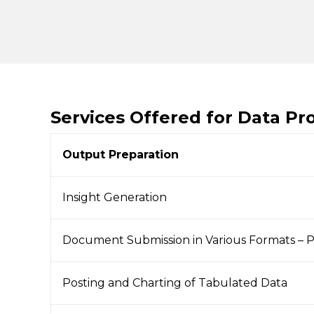
Services Offered for Data Pr
Output Preparation
Insight Generation
Document Submission in Various Formats – 
Posting and Charting of Tabulated Data