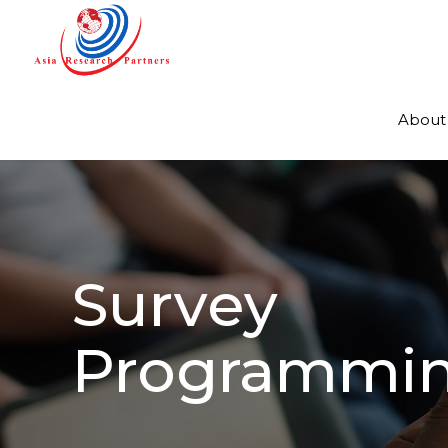
About
Survey
Programmi