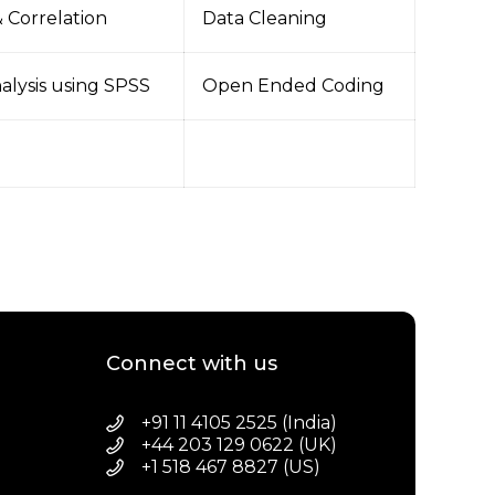
 Correlation
Data Cleaning
nalysis using SPSS
Open Ended Coding
Connect with us
+91 11 4105 2525 (India)
+44 203 129 0622 (UK)
+1 518 467 8827 (US)