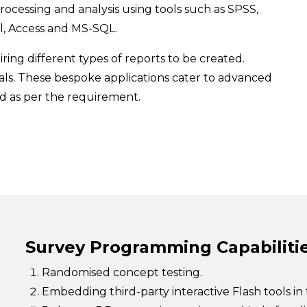
rocessing and analysis using tools such as SPSS,
l, Access and MS-SQL.
ring different types of reports to be created.
als. These bespoke applications cater to advanced
ed as per the requirement.
Survey Programming Capabiliti
Randomised concept testing.
Embedding third-party interactive Flash tools in 