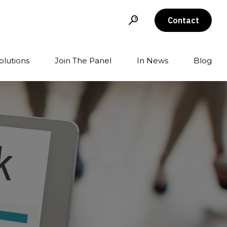
Contact
olutions
Join The Panel
In News
Blog