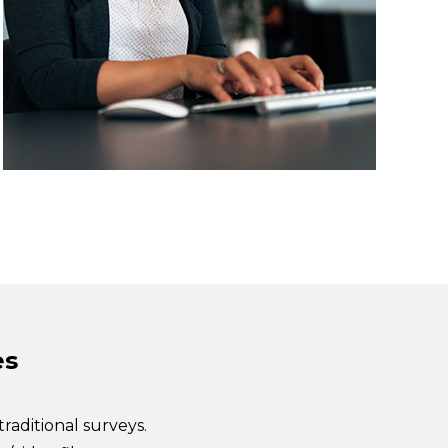
es
traditional surveys.