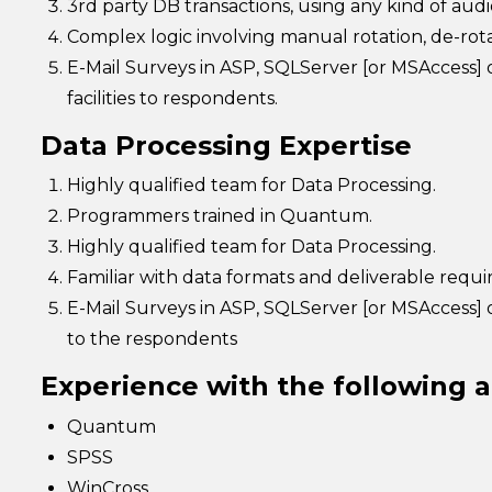
3rd party DB transactions, using any kind of audio
Complex logic involving manual rotation, de-rotat
E-Mail Surveys in ASP, SQLServer [or MSAccess]
facilities to respondents.
Data Processing Expertise
Highly qualified team for Data Processing.
Programmers trained in Quantum.
Highly qualified team for Data Processing.
Familiar with data formats and deliverable requ
E-Mail Surveys in ASP, SQLServer [or MSAccess] o
to the respondents
Experience with the following a
Quantum
SPSS
WinCross