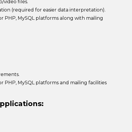
/video files.
ion (required for easier data interpretation).
 or PHP, MySQL platforms along with mailing
irements.
r PHP, MySQL platforms and mailing facilities
pplications: