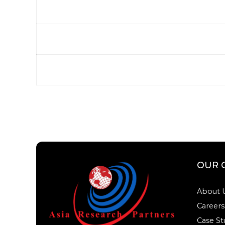
OUR 
About 
Careers
Case St