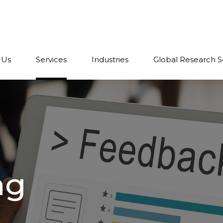
 Us
Services
Industries
Global Research S
ng