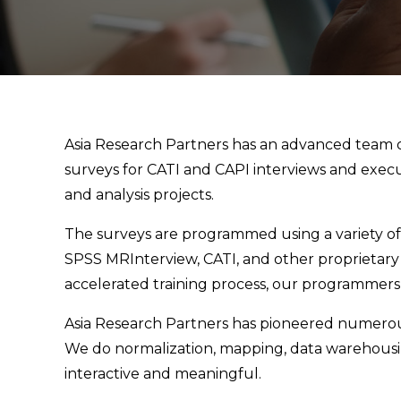
Asia Research Partners has an advanced team
surveys for CATI and CAPI interviews and execu
and analysis projects.
The surveys are programmed using a variety of
SPSS MRInterview, CATI, and other proprietary 
accelerated training process, our programmers c
Asia Research Partners has pioneered numerou
We do normalization, mapping, data warehousin
interactive and meaningful.