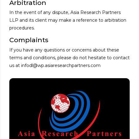
Arbitration
In the event of any dispute, Asia Research Partners
LLP and its client may make a reference to arbitration
procedures.
Complaints
If you have any questions or concerns about these
terms and conditions, please do not hesitate to contact
us at infodl@wp.asiaresearchpartners.com