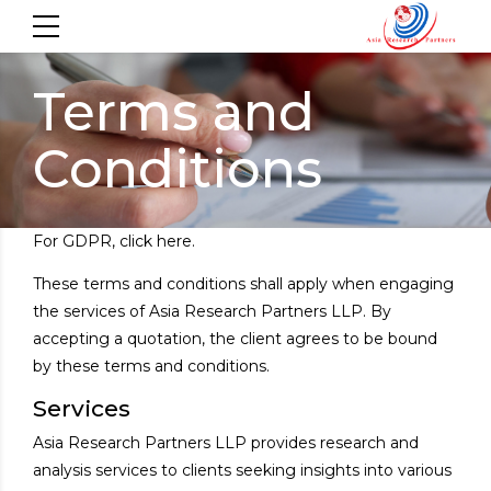
Terms and
Conditions
For
GDPR
, click here.
These terms and conditions shall apply when engaging
the services of Asia Research Partners LLP. By
accepting a quotation, the client agrees to be bound
by these terms and conditions.
Services
Asia Research Partners LLP provides research and
analysis services to clients seeking insights into various