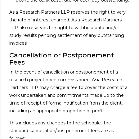
Asia Research Partners LLP reserves the right to vary
the rate of interest charged. Asia Research Partners
LLP also reserves the right to withhold data and/or
study results pending settlement of any outstanding
invoices.
Cancellation or Postponement
Fees
In the event of cancellation or postponement of a
research project once commissioned, Asia Research
Partners LLP may charge a fee to cover the costs of all
work undertaken and commitments made up to the
time of receipt of formal notification from the client,
including an appropriate proportion of profit.
This includes any changes to the schedule. The
standard cancellation/postponement fees are as
follows: