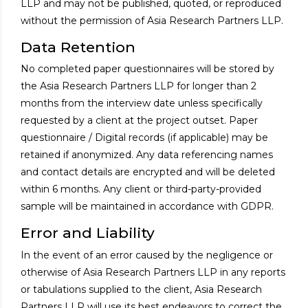
LLP and may not be published, quoted, or reproduced
without the permission of Asia Research Partners LLP.
Data Retention
No completed paper questionnaires will be stored by
the Asia Research Partners LLP for longer than 2
months from the interview date unless specifically
requested by a client at the project outset. Paper
questionnaire / Digital records (if applicable) may be
retained if anonymized. Any data referencing names
and contact details are encrypted and will be deleted
within 6 months. Any client or third-party-provided
sample will be maintained in accordance with GDPR.
Error and Liability
In the event of an error caused by the negligence or
otherwise of Asia Research Partners LLP in any reports
or tabulations supplied to the client, Asia Research
Partners LLP will use its best endeavors to correct the