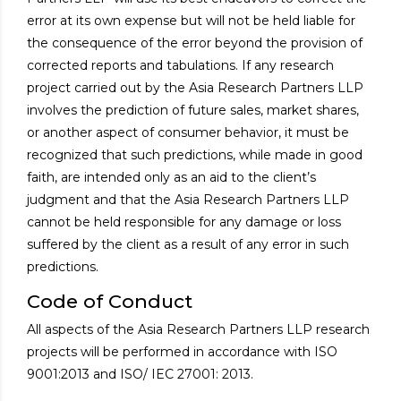
error at its own expense but will not be held liable for
the consequence of the error beyond the provision of
corrected reports and tabulations. If any research
project carried out by the Asia Research Partners LLP
involves the prediction of future sales, market shares,
or another aspect of consumer behavior, it must be
recognized that such predictions, while made in good
faith, are intended only as an aid to the client’s
judgment and that the Asia Research Partners LLP
cannot be held responsible for any damage or loss
suffered by the client as a result of any error in such
predictions.
Code of Conduct
All aspects of the Asia Research Partners LLP research
projects will be performed in accordance with ISO
9001:2013 and ISO/ IEC 27001: 2013.