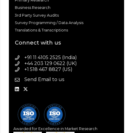
Primary Research
Business Research
3rd Party Survey Audits
Survey Programming / Data Analysis
Translations & Transcriptions
Connect with us
+91 11 4105 2525 (India)
+44 203 129 0622 (UK)
+1 518 467 8827 (US)
Send Email to us
Awarded for Excellence in Market Research