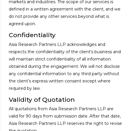
markets and industries. The scope of our services is
defined in a written agreement with the client, and we
do not provide any other services beyond what is
agreed upon.
Confidentiality
Asia Research Partners LLP acknowledges and
respects the confidentiality of the client’s business and
will maintain strict confidentiality of all information
obtained during the engagement. We will not disclose
any confidential information to any third party without
the client’s express written consent except where
required by law.
Validity of Quotation
All quotations from Asia Research Partners LLP are
valid for 90 days from submission date. After that date,
Asia Research Partners LLP reserves the right to revise
the quotation.