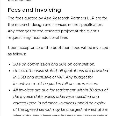
Fees and Invoicing
The fees quoted by Asia Research Partners LLP are for
the research design and services in the specification.
Any changes to the research project at the client’s
request may incur additional fees.
Upon acceptance of the quotation, fees will be invoiced
as follows:
50% on commission and 50% on completion.
Unless otherwise stated, all quotations are provided
in USD and exclusive of VAT. Any budget for
incentives must be paid in full on commission.
All invoices are due for settlement within 30 days of
the invoice date unless otherwise specified and
agreed upon in advance. Invoices unpaid on expiry
of the agreed period may be charged interest at 5%
above the bank base rate for each day outstanding.