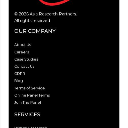
©
2026
Asia Research Partners.
All rights reserved
OUR COMPANY
About Us
Careers
Case Studies
Contact Us
GDPR
Blog
Terms of Service
Online Panel Terms
Join The Panel
SERVICES