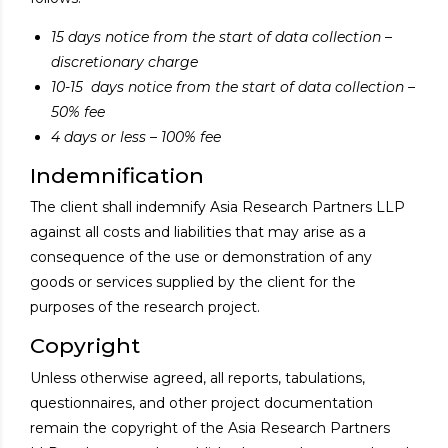
15 days notice from the start of data collection –
discretionary charge
10-15 days notice from the start of data collection –
50% fee
4 days or less – 100% fee
Indemnification
The client shall indemnify Asia Research Partners LLP
against all costs and liabilities that may arise as a
consequence of the use or demonstration of any
goods or services supplied by the client for the
purposes of the research project.
Copyright
Unless otherwise agreed, all reports, tabulations,
questionnaires, and other project documentation
remain the copyright of the Asia Research Partners