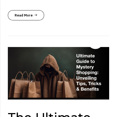
Read More