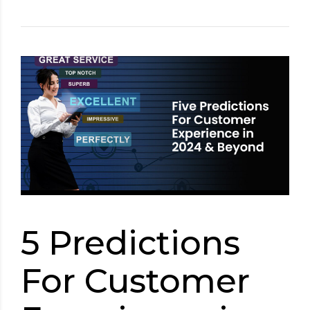
5 Predictions
For Customer