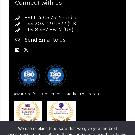
Connect with us
+91 11 4105 2525 (India)
+44 203 129 0622 (UK)
+1 518 467 8827 (US)
Send Email to us
Awarded for Excellence in Market Research
We use cookies to ensure that we give you the best
experience on our website. If you continue to use this site we