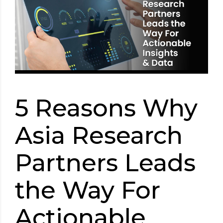
5 Reasons Why
Asia Research
Partners Leads
the Way For
Actionable