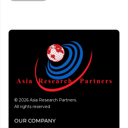
©
2026
Asia Research Partners.
All rights reserved
OUR COMPANY