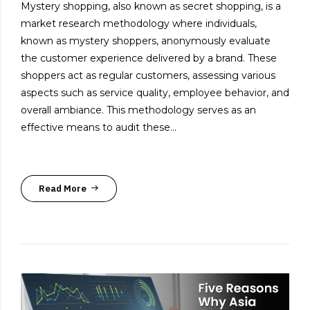
Mystery shopping, also known as secret shopping, is a
market research methodology where individuals,
known as mystery shoppers, anonymously evaluate
the customer experience delivered by a brand. These
shoppers act as regular customers, assessing various
aspects such as service quality, employee behavior, and
overall ambiance. This methodology serves as an
effective means to audit these...
Read More