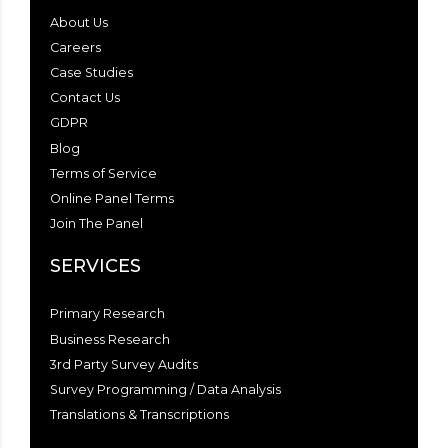
About Us
Careers
Case Studies
Contact Us
GDPR
Blog
Terms of Service
Online Panel Terms
Join The Panel
SERVICES
Primary Research
Business Research
3rd Party Survey Audits
Survey Programming / Data Analysis
Translations & Transcriptions