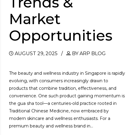
Trends &
Market
Opportunities
AUGUST 29, 2025
BY ARP BLOG
The beauty and wellness industry in Singapore is rapidly
evolving, with consumers increasingly drawn to
products that combine tradition, effectiveness, and
convenience. One such product gaining momentum is
the gua sha tool—a centuries-old practice rooted in
Traditional Chinese Medicine, now embraced by
modern skincare and wellness enthusiasts. For a
premium beauty and wellness brand in...