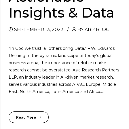
Insights & Data
SEPTEMBER 13, 2023
BY ARP BLOG
“In God we trust, all others bring Data.” – W. Edwards
Deming In the dynamic landscape of today’s global
business arena, the importance of reliable market
research cannot be overstated. Asia Research Partners
LLP, an industry leader in AI-driven market research,
serves various industries across APAC, Europe, Middle
East, North America, Latin America and Africa....
Read More