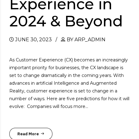
Experience in
2024 & Beyond
JUNE 30, 2023
BY ARP_ADMIN
As Customer Experience (CX) becomes an increasingly
important priority for businesses, the CX landscape is
set to change dramatically in the coming years. With
advances in artificial Intelligence and Augmented
Reality, customer experience is set to change in a
number of ways. Here are five predictions for how it will
evolve: Companies will focus more...
Read More