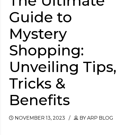
The Ultimate
Guide to
Mystery
Shopping:
Unveiling Tips,
Tricks &
Benefits
NOVEMBER 13, 2023
BY ARP BLOG