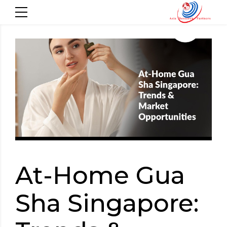
At-Home Gua
Sha Singapore: