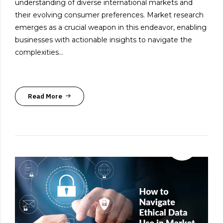
understanding of diverse international markets and
their evolving consumer preferences. Market research
emerges as a crucial weapon in this endeavor, enabling
businesses with actionable insights to navigate the
complexities...
Read More