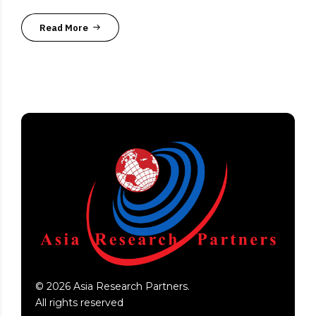
Read More
©
2026
Asia Research Partners.
All rights reserved