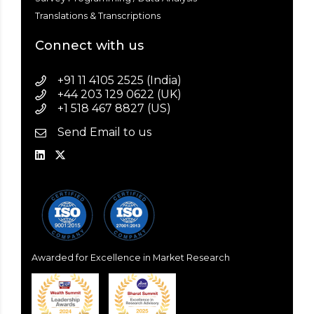
Translations & Transcriptions
Connect with us
+91 11 4105 2525 (India)
+44 203 129 0622 (UK)
+1 518 467 8827 (US)
Send Email to us
Awarded for Excellence in Market Research