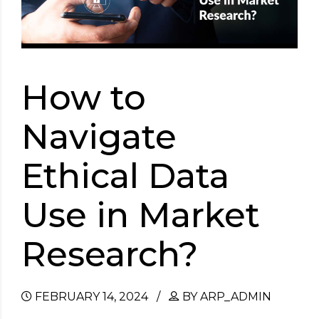
How to
Navigate
Ethical Data
Use in Market
Research?
FEBRUARY 14, 2024
BY ARP_ADMIN