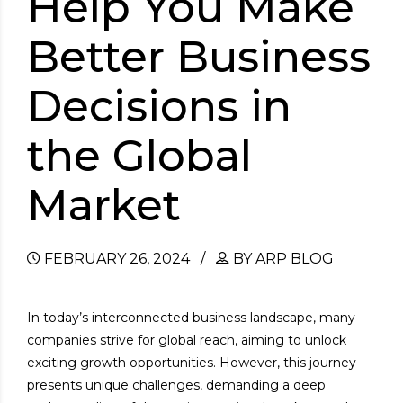
Help You Make
Better Business
Decisions in
the Global
Market
FEBRUARY 26, 2024
BY ARP BLOG
In today’s interconnected business landscape, many
companies strive for global reach, aiming to unlock
exciting growth opportunities. However, this journey
presents unique challenges, demanding a deep