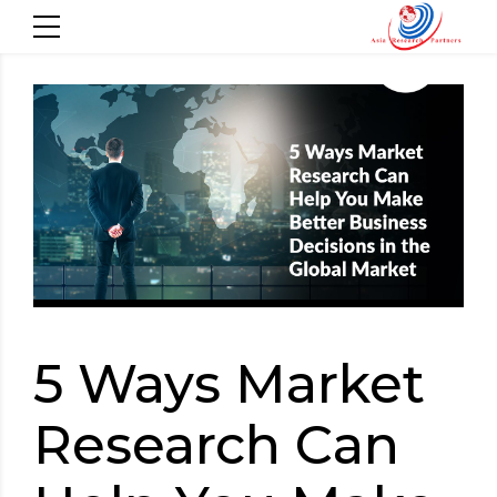
5 Ways Market
Research Can