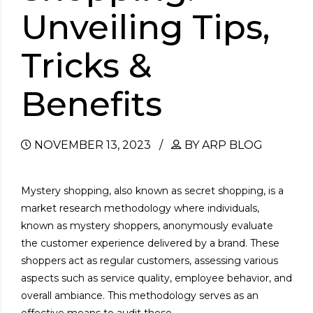
Unveiling Tips,
Tricks &
Benefits
NOVEMBER 13, 2023
BY ARP BLOG
Mystery shopping, also known as secret shopping, is a
market research methodology where individuals,
known as mystery shoppers, anonymously evaluate
the customer experience delivered by a brand. These
shoppers act as regular customers, assessing various
aspects such as service quality, employee behavior, and
overall ambiance. This methodology serves as an