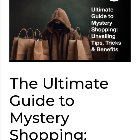
The Ultimate
Guide to
Mystery
Shopping: