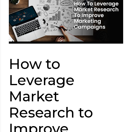
How to
Leverage
Market
Research to
Improve