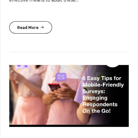
effective means to audit these...
Read More