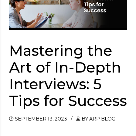
Mastering the
Art of In-Depth
Interviews: 5
Tips for Success
SEPTEMBER 13, 2023
BY ARP BLOG