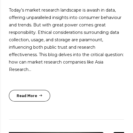
Today’s market research landscape is awash in data,
offering unparalleled insights into consumer behaviour
and trends. But with great power comes great
responsibility. Ethical considerations surrounding data
collection, usage, and storage are paramount,
influencing both public trust and research
effectiveness. This blog delves into the critical question:
how can market research companies like Asia
Research...
Read More