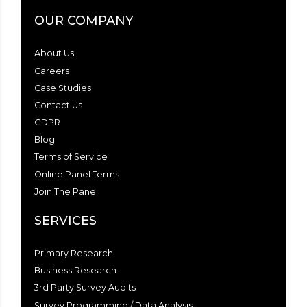
OUR COMPANY
About Us
Careers
Case Studies
Contact Us
GDPR
Blog
Terms of Service
Online Panel Terms
Join The Panel
SERVICES
Primary Research
Business Research
3rd Party Survey Audits
Survey Programming / Data Analysis