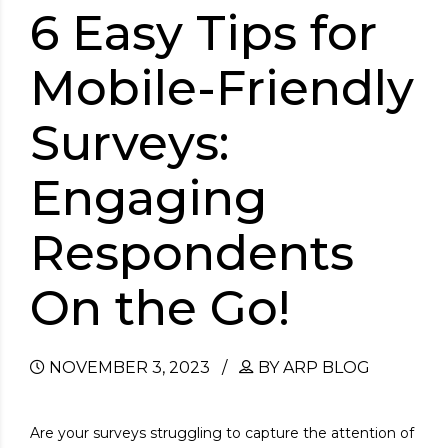
6 Easy Tips for
Mobile-Friendly
Surveys:
Engaging
Respondents
On the Go!
NOVEMBER 3, 2023
BY ARP BLOG
Are your surveys struggling to capture the attention of