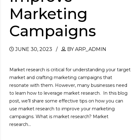
Marketing
Campaigns
JUNE 30, 2023
BY ARP_ADMIN
Market research is critical for understanding your target
market and crafting marketing campaigns that
resonate with them. However, many businesses need
to learn how to leverage market research. In this blog
post, we’ll share some effective tips on how you can
use market research to improve your marketing
campaigns. What is market research? Market
research...