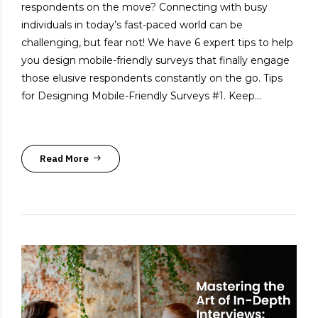
respondents on the move? Connecting with busy
individuals in today’s fast-paced world can be
challenging, but fear not! We have 6 expert tips to help
you design mobile-friendly surveys that finally engage
those elusive respondents constantly on the go. Tips
for Designing Mobile-Friendly Surveys #1. Keep...
Read More