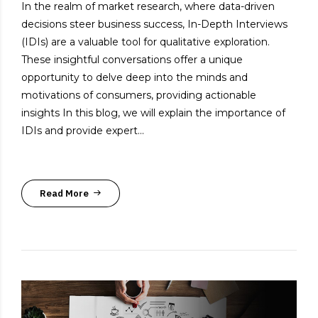
In the realm of market research, where data-driven
decisions steer business success, In-Depth Interviews
(IDIs) are a valuable tool for qualitative exploration.
These insightful conversations offer a unique
opportunity to delve deep into the minds and
motivations of consumers, providing actionable
insights In this blog, we will explain the importance of
IDIs and provide expert...
Read More