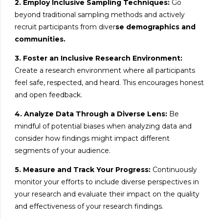
2. Employ Inclusive Sampling Techniques:
Go
beyond traditional sampling methods and actively
recruit participants from diver
se demographics and
communities.
3. Foster an Inclusive Research Environment:
Create a research environment where all participants
feel safe, respected, and heard. This encourages honest
and open feedback.
4. Analyze Data Through a Diverse Lens:
Be
mindful of potential biases when analyzing data and
consider how findings might impact different
segments of your audience.
5. Measure and Track Your Progress:
Continuously
monitor your efforts to include diverse perspectives in
your research and evaluate their impact on the quality
and effectiveness of your research findings.