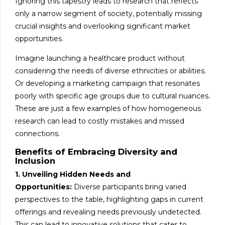
Ignoring this tapestry leads to research that reflects
only a narrow segment of society, potentially missing
crucial insights and overlooking significant market
opportunities.
Imagine launching a healthcare product without
considering the needs of diverse ethnicities or abilities.
Or developing a marketing campaign that resonates
poorly with specific age groups due to cultural nuances.
These are just a few examples of how homogeneous
research can lead to costly mistakes and missed
connections.
Benefits of Embracing Diversity and
Inclusion
1. Unveiling Hidden Needs and
Opportunities:
Diverse participants bring varied
perspectives to the table, highlighting gaps in current
offerings and revealing needs previously undetected.
This can lead to innovative solutions that cater to