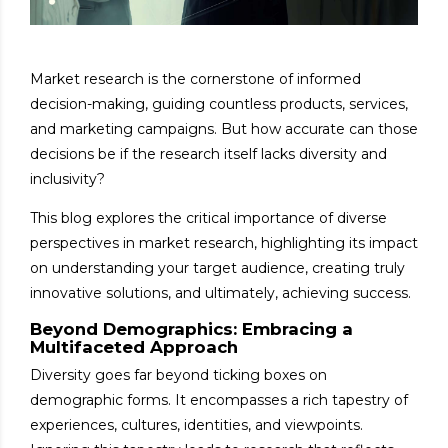
Market research is the cornerstone of informed
decision-making, guiding countless products, services,
and marketing campaigns. But how accurate can those
decisions be if the research itself lacks diversity and
inclusivity?
This blog explores the critical importance of diverse
perspectives in market research, highlighting its impact
on understanding your target audience, creating truly
innovative solutions, and ultimately, achieving success.
Beyond Demographics: Embracing a
Multifaceted Approach
Diversity goes far beyond ticking boxes on
demographic forms. It encompasses a rich tapestry of
experiences, cultures, identities, and viewpoints.