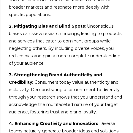
broader markets and resonate more deeply with
specific populations.
2. Mitigating Bias and Blind Spots
: Unconscious
biases can skew research findings, leading to products
and services that cater to dominant groups while
neglecting others. By including diverse voices, you
reduce bias and gain a more complete understanding
of your audience.
3. Strengthening Brand Authenticity and
Credibility:
Consumers today value authenticity and
inclusivity. Demonstrating a commitment to diversity
through your research shows that you understand and
acknowledge the multifaceted nature of your target
audience, fostering trust and brand loyalty.
4. Enhancing Creativity and Innovation:
Diverse
teams naturally generate broader ideas and solutions.