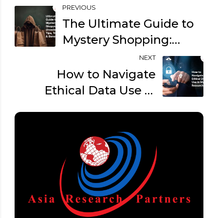
PREVIOUS
The Ultimate Guide to
Mystery Shopping:
Unveiling Tips, Tricks &
NEXT
Benefits
How to Navigate
Ethical Data Use in
Market Research?