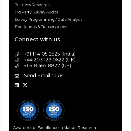
Business Research
3rd Party Survey Audits
Survey Programming / Data Analysis
Translations & Transcriptions
Connect with us
+91 11 4105 2525 (India)
+44 203 129 0622 (UK)
+1 518 467 8827 (US)
Send Email to us
Awarded for Excellence in Market Research