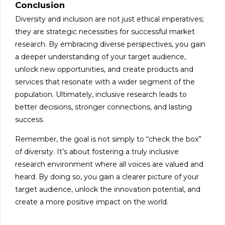
Conclusion
Diversity and inclusion are not just ethical imperatives;
they are strategic necessities for successful market
research. By embracing diverse perspectives, you gain
a deeper understanding of your target audience,
unlock new opportunities, and create products and
services that resonate with a wider segment of the
population. Ultimately, inclusive research leads to
better decisions, stronger connections, and lasting
success.
Remember, the goal is not simply to “check the box”
of diversity. It’s about fostering a truly inclusive
research environment where all voices are valued and
heard. By doing so, you gain a clearer picture of your
target audience, unlock the innovation potential, and
create a more positive impact on the world.