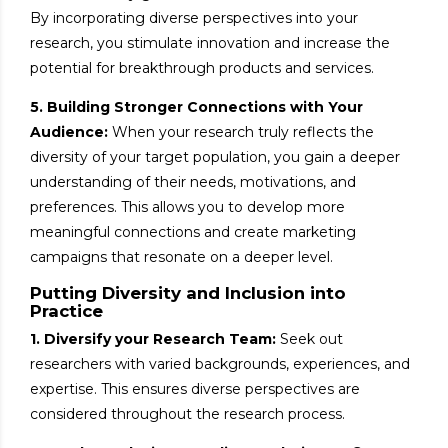
By incorporating diverse perspectives into your
research, you stimulate innovation and increase the
potential for breakthrough products and services.
5. Building Stronger Connections with Your
Audience:
When your research truly reflects the
diversity of your target population, you gain a deeper
understanding of their needs, motivations, and
preferences. This allows you to develop more
meaningful connections and create marketing
campaigns that resonate on a deeper level.
Putting Diversity and Inclusion into
Practice
1. Diversify your Research Team:
Seek out
researchers with varied backgrounds, experiences, and
expertise. This ensures diverse perspectives are
considered throughout the research process.