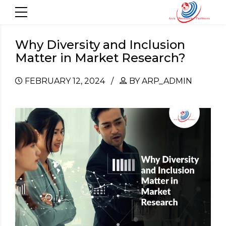
Why Diversity and Inclusion
Matter in Market Research?
FEBRUARY 12, 2024
BY ARP_ADMIN