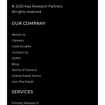
©
2026
Asia Research Partners.
All rights reserved
OUR COMPANY
About Us
Careers
Case Studies
Contact Us
GDPR
Blog
Terms of Service
Online Panel Terms
Join The Panel
SERVICES
Primary Research