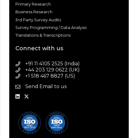
Primary Research
Business Research
3rd Party Survey Audits
Survey Programming / Data Analysis
Translations & Transcriptions
Connect with us
+91 11 4105 2525 (India)
+44 203 129 0622 (UK)
+1 518 467 8827 (US)
Send Email to us