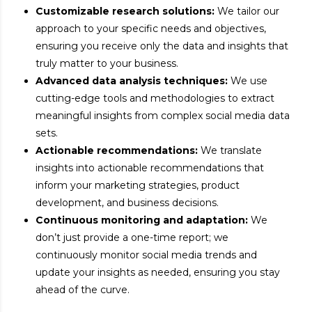
Customizable research solutions:
We tailor our
approach to your specific needs and objectives,
ensuring you receive only the data and insights that
truly matter to your business.
Advanced data analysis techniques:
We use
cutting-edge tools and methodologies to extract
meaningful insights from complex social media data
sets.
Actionable recommendations:
We translate
insights into actionable recommendations that
inform your marketing strategies, product
development, and business decisions.
Continuous monitoring and adaptation:
We
don’t just provide a one-time report; we
continuously monitor social media trends and
update your insights as needed, ensuring you stay
ahead of the curve.