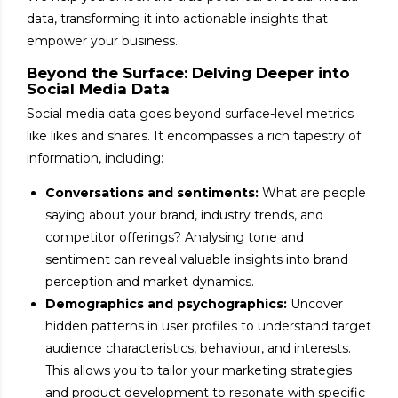
data, transforming it into actionable insights that
empower your business.
Beyond the Surface: Delving Deeper into
Social Media Data
Social media data goes beyond surface-level metrics
like likes and shares. It encompasses a rich tapestry of
information, including:
Conversations and sentiments:
What are people
saying about your brand, industry trends, and
competitor offerings? Analysing tone and
sentiment can reveal valuable insights into brand
perception and market dynamics.
Demographics and psychographics:
Uncover
hidden patterns in user profiles to understand target
audience characteristics, behaviour, and interests.
This allows you to tailor your marketing strategies
and product development to resonate with specific