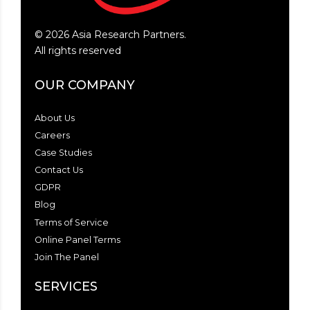
©
2026
Asia Research Partners.
All rights reserved
OUR COMPANY
About Us
Careers
Case Studies
Contact Us
GDPR
Blog
Terms of Service
Online Panel Terms
Join The Panel
SERVICES