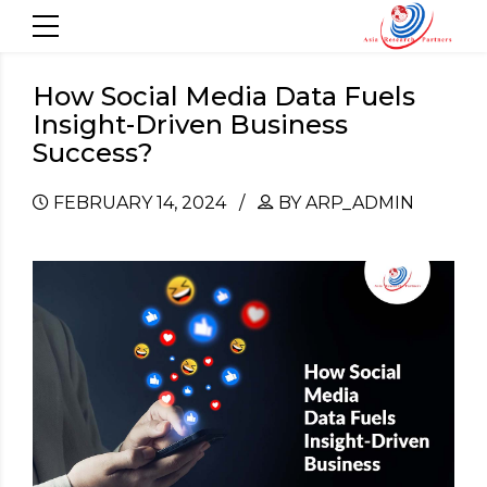
How Social Media Data Fuels
Insight-Driven Business
Success?
FEBRUARY 14, 2024
BY ARP_ADMIN