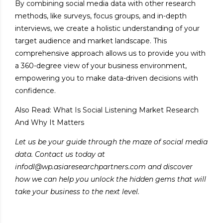
By combining social media data with other research
methods, like surveys, focus groups, and in-depth
interviews, we create a holistic understanding of your
target audience and market landscape. This
comprehensive approach allows us to provide you with
a 360-degree view of your business environment,
empowering you to make data-driven decisions with
confidence.
Also Read:
What Is Social Listening Market Research
And Why It Matters
Let us be your guide through the maze of social media
data. Contact us today at
infodl@wp.asiaresearchpartners.com and discover
how we can help you unlock the hidden gems that will
take your business to the next level.