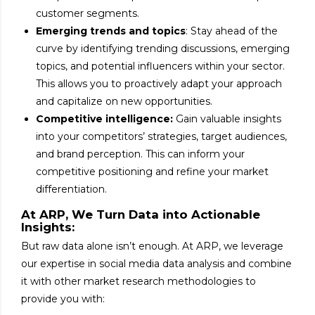
customer segments.
Emerging trends and topics
: Stay ahead of the
curve by identifying trending discussions, emerging
topics, and potential influencers within your sector.
This allows you to proactively adapt your approach
and capitalize on new opportunities.
Competitive intelligence:
Gain valuable insights
into your competitors’ strategies, target audiences,
and brand perception. This can inform your
competitive positioning and refine your market
differentiation.
At ARP, We Turn Data into Actionable
Insights:
But raw data alone isn’t enough. At ARP, we leverage
our expertise in social media data analysis and combine
it with other market research methodologies to
provide you with: