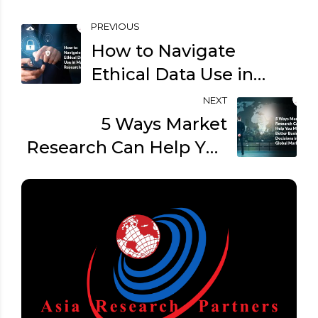
PREVIOUS
How to Navigate
Ethical Data Use in
Market Research?
NEXT
5 Ways Market
Research Can Help You
Make Better Business
Decisions in the Global
Market