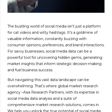
The bustling world of social media isn’t just a platform
for cat videos and witty hashtags. It’s a goldmine of
valuable information, constantly buzzing with
consumer opinions, preferences, and brand interactions.
For savvy businesses, social media data can be a
powerful tool for uncovering hidden gems, generating
market insights that inform strategic decision-making
and fuel business success.
But navigating this vast data landscape can be
overwhelming. That’s where global market research
agency –
Asia Research Partners
, with its expertise in
social media data analysis and a suite of
comprehensive market research solutions, comes in.
We help you unlock the true potential of social media