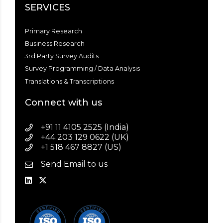
SERVICES
Primary Research
Business Research
3rd Party Survey Audits
Survey Programming / Data Analysis
Translations & Transcriptions
Connect with us
+91 11 4105 2525 (India)
+44 203 129 0622 (UK)
+1 518 467 8827 (US)
Send Email to us