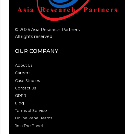
©
2026
Asia Research Partners.
All rights reserved
OUR COMPANY
About Us
Careers
Case Studies
Contact Us
GDPR
Blog
Terms of Service
Online Panel Terms
Join The Panel