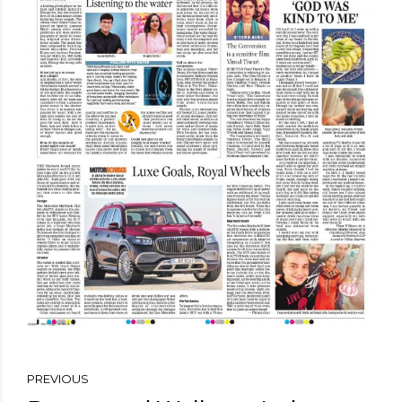
PREVIOUS