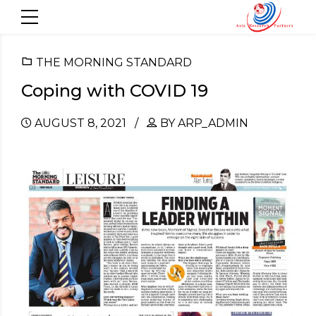
THE MORNING STANDARD
Coping with COVID 19
AUGUST 8, 2021
BY ARP_ADMIN