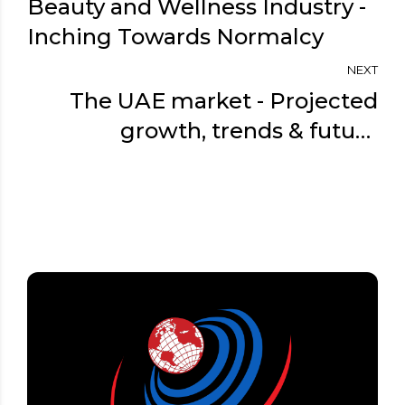
Beauty and Wellness Industry -
Inching Towards Normalcy
NEXT
The UAE market - Projected
growth, trends & future
prospects