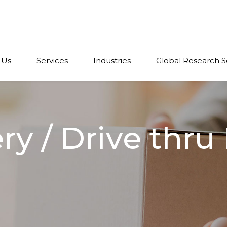
 Us
Services
Industries
Global Research S
y / Drive thru