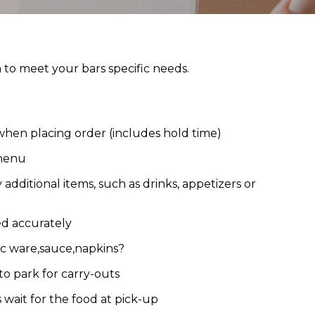
o meet your bars specific needs.
hen placing order (includes hold time)
 menu
additional items, such as drinks, appetizers or
ed accurately
ic ware,sauce,napkins?
to park for carry-outs
wait for the food at pick-up