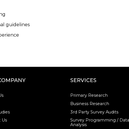
ing
al guidelines
xperience
COMPANY
SERVICES
Us
Primary Research
Business Research
udies
3rd Party Survey Audits
 Us
Survey Programming / Dat
Analysis