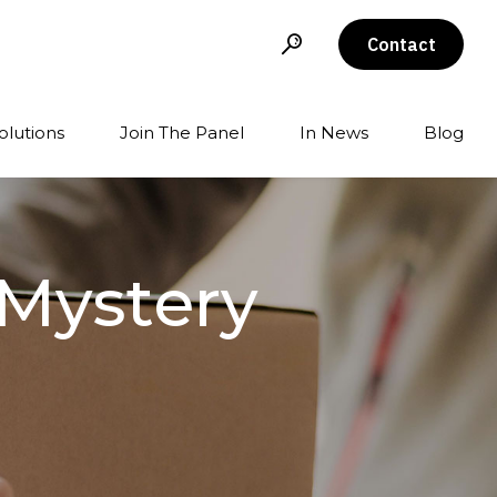
Contact
olutions
Join The Panel
In News
Blog
 Mystery