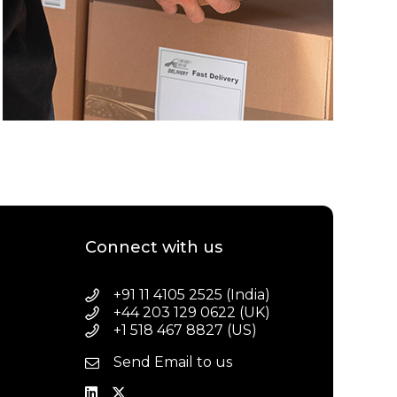
Connect with us
+91 11 4105 2525 (India)
+44 203 129 0622 (UK)
+1 518 467 8827 (US)
Send Email to us
a