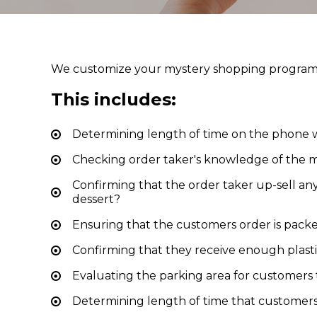
We customize your mystery shopping program t
This includes:
Determining length of time on the phone w
Checking order taker's knowledge of the
Confirming that the order taker up-sell any 
dessert?
Ensuring that the customers order is pack
Confirming that they receive enough plast
Evaluating the parking area for customers 
Determining length of time that customers 