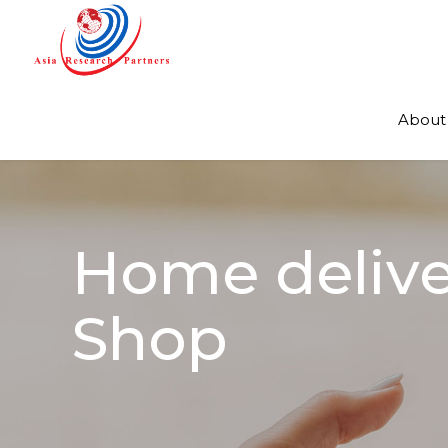
About
Home deliver
Shop