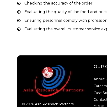
Checking the accuracy of the order
Evaluating the quality of the food and pric
Ensuring personnel comply with profession
Evaluating the overall customer service e
OUR 
About 
Careers
Case St
Contact
©
2026
Asia Research Partners.
GDPR