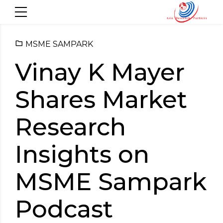
MSME SAMPARK
Vinay K Mayer
Shares Market
Research
Insights on
MSME Sampark
Podcast