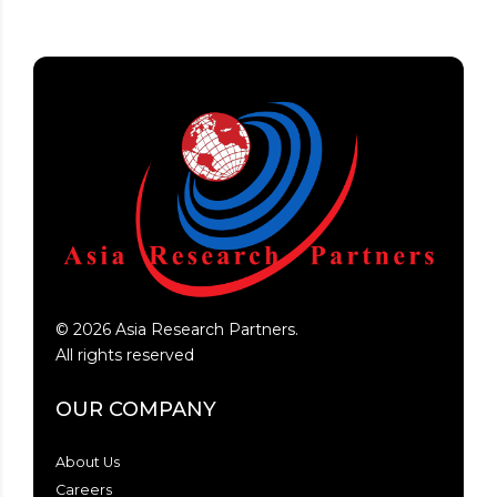
©
2026
Asia Research Partners.
All rights reserved
OUR COMPANY
About Us
Careers