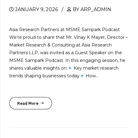
JANUARY 9, 2026
BY ARP_ADMIN
Asia Research Partners at MSME Sampark Podcast
We’re proud to share that Mr. Vinay K Mayer, Director –
Market Research & Consulting at Asia Research
Partners LLP, was invited as a Guest Speaker on the
MSME Sampark Podcast. In this engaging session, he
shares valuable insights on:
Key market research
trends shaping businesses today
How...
Read More