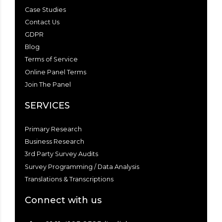
Case Studies
Contact Us
GDPR
Blog
Terms of Service
Online Panel Terms
Join The Panel
SERVICES
Primary Research
Business Research
3rd Party Survey Audits
Survey Programming / Data Analysis
Translations & Transcriptions
Connect with us