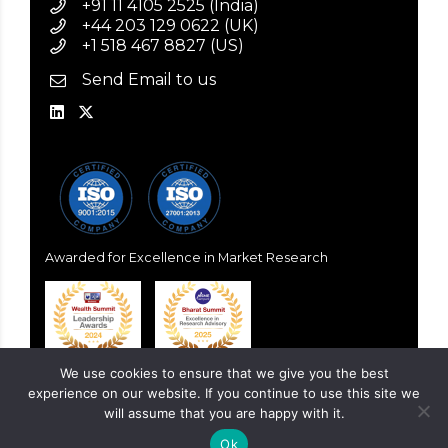
+91 11 4105 2525 (India)
+44 203 129 0622 (UK)
+1 518 467 8827 (US)
Send Email to us
Awarded for Excellence in Market Research
We use cookies to ensure that we give you the best
experience on our website. If you continue to use this site we
will assume that you are happy with it.
Ok