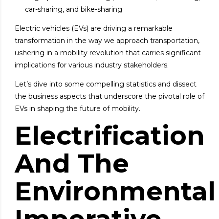
car-sharing, and bike-sharing
Electric vehicles (EVs) are driving a
remarkable
transformation
in the way we approach transportation,
ushering in a mobility revolution that carries significant
implications for various industry stakeholders.
Let’s dive into some compelling statistics and dissect
the business aspects that underscore the pivotal role of
EVs in shaping the future of mobility.
Electrification
And The
Environmental