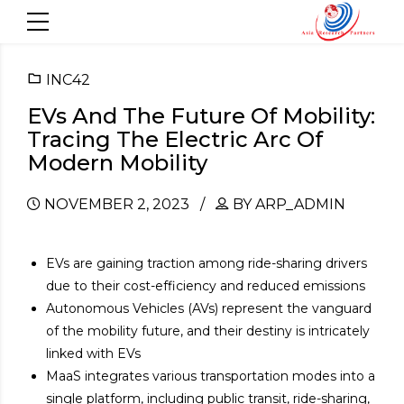
INC42
EVs And The Future Of Mobility:
Tracing The Electric Arc Of
Modern Mobility
NOVEMBER 2, 2023
BY ARP_ADMIN
EVs are gaining traction among ride-sharing drivers
due to their cost-efficiency and reduced emissions
Autonomous Vehicles (AVs) represent the vanguard
of the mobility future, and their destiny is intricately
linked with EVs
MaaS integrates various transportation modes into a
single platform, including public transit, ride-sharing,