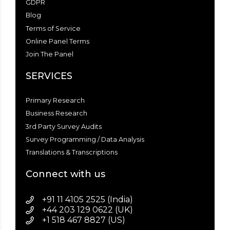
GDPR
Blog
Terms of Service
Online Panel Terms
Join The Panel
SERVICES
Primary Research
Business Research
3rd Party Survey Audits
Survey Programming / Data Analysis
Translations & Transcriptions
Connect with us
+91 11 4105 2525 (India)
+44 203 129 0622 (UK)
+1 518 467 8827 (US)