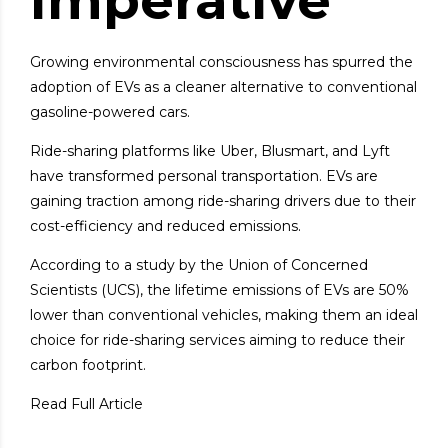
Imperative
Growing environmental consciousness has spurred the
adoption of EVs as a cleaner alternative to conventional
gasoline-powered cars.
Ride-sharing platforms like Uber, Blusmart, and Lyft
have transformed personal transportation. EVs are
gaining traction among ride-sharing drivers due to their
cost-efficiency and reduced emissions.
According to a study by the Union of Concerned
Scientists (UCS), the lifetime emissions of EVs are 50%
lower than conventional vehicles, making them an ideal
choice for ride-sharing services aiming to reduce their
carbon footprint.
Read Full Article