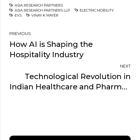
ASIA RESEARCH PARTNERS
ASIA RESEARCH PARTNERS LLP
ELECTRIC MOBILITY
EVS
VINAY K MAYER
PREVIOUS
How AI is Shaping the
Hospitality Industry
NEXT
Technological Revolution in
Indian Healthcare and Pharma -
Expert Take By Vinay K Mayer