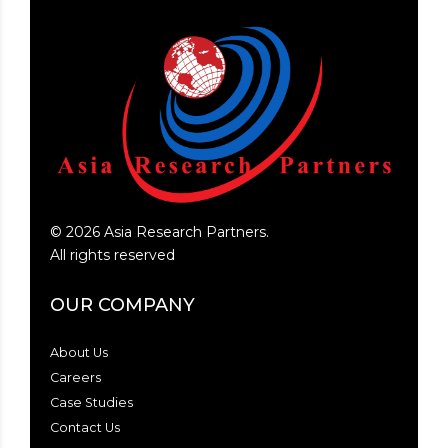
©
2026
Asia Research Partners.
All rights reserved
OUR COMPANY
About Us
Careers
Case Studies
Contact Us