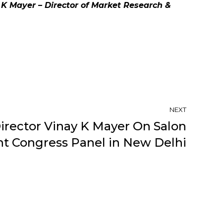
K Mayer – Director of Market Research &
NEXT
irector Vinay K Mayer On Salon
 Congress Panel in New Delhi