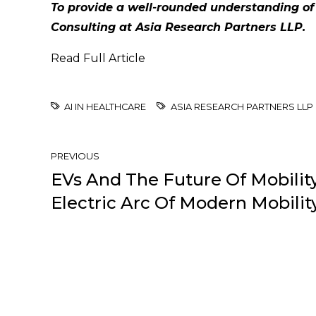
To provide a well-rounded understanding of
Consulting at Asia Research Partners LLP.
Read Full Article
AI IN HEALTHCARE
ASIA RESEARCH PARTNERS LLP
PREVIOUS
EVs And The Future Of Mobility
Electric Arc Of Modern Mobilit