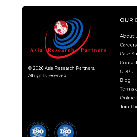
OUR 
About 
Careers
Case St
Contact
©
2026
Asia Research Partners.
GDPR
All rights reserved
Blog
Terms o
Online
Join Th