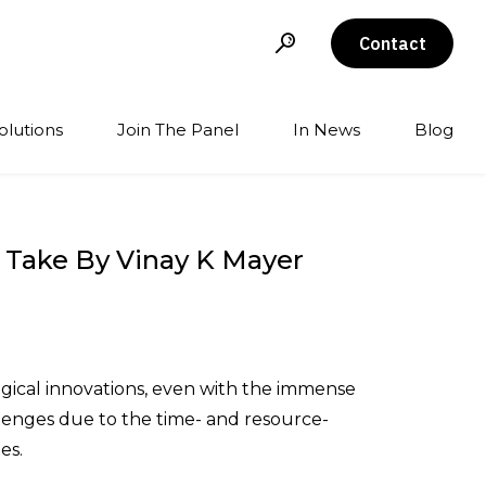
Contact
olutions
Join The Panel
In News
Blog
t Take By Vinay K Mayer
gical innovations, even with the immense
llenges due to the time- and resource-
es.