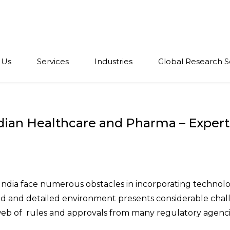
 Us
Services
Industries
Global Research S
ndian Healthcare and Pharma – Exper
India face numerous obstacles in incorporating technolo
ated and detailed environment presents considerable cha
eb of rules and approvals from many regulatory agenci