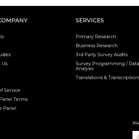
COMPANY
SERVICES
Us
Primary Research
Business Research
udies
3rd Party Survey Audits
 Us
Survey Programming / Dat
Analysis
Translations & Transcription
f Service
 Panel Terms
e Panel
Aw