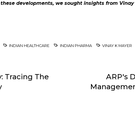
 these developments, we sought insights from Vinay 
INDIAN HEALTHCARE
INDIAN PHARMA
VINAY K MAYER
: Tracing The
ARP's D
y
Management