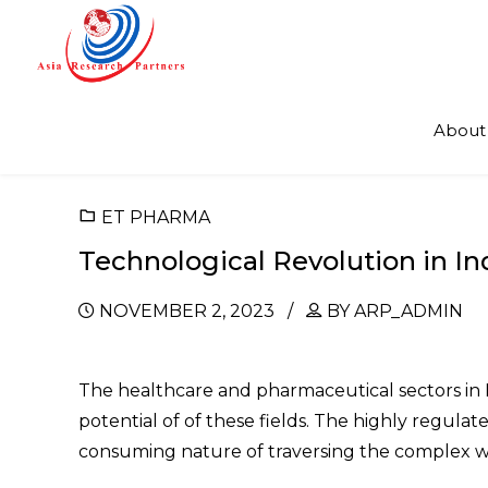
About
ET PHARMA
Technological Revolution in I
NOVEMBER 2, 2023
BY ARP_ADMIN
The healthcare and pharmaceutical sectors in 
potential of of these fields. The highly regul
consuming nature of traversing the complex w