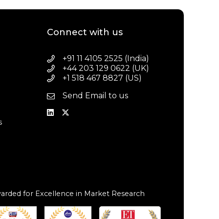
Connect with us
+91 11 4105 2525 (India)
+44 203 129 0622 (UK)
+1 518 467 8827 (US)
Send Email to us
a
s
arded for Excellence in Market Research