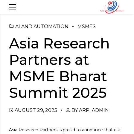
AI AND AUTOMATION
MSMES
Asia Research
Partners at
MSME Bharat
Summit 2025
AUGUST 29, 2025
BY ARP_ADMIN
Asia Research Partners is proud to announce that our