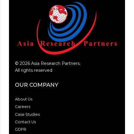
©
2026
Asia Research Partners.
All rights reserved
OUR COMPANY
About Us
Careers
Case Studies
Contact Us
GDPR