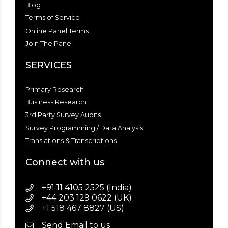
Blog
Terms of Service
Online Panel Terms
Join The Panel
SERVICES
Primary Research
Business Research
3rd Party Survey Audits
Survey Programming / Data Analysis
Translations & Transcriptions
Connect with us
+91 11 4105 2525 (India)
+44 203 129 0622 (UK)
+1 518 467 8827 (US)
Send Email to us