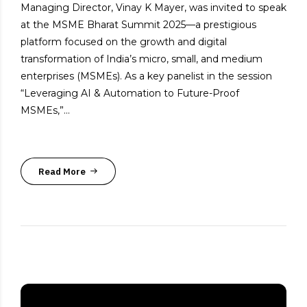
Managing Director, Vinay K Mayer, was invited to speak
at the MSME Bharat Summit 2025—a prestigious
platform focused on the growth and digital
transformation of India’s micro, small, and medium
enterprises (MSMEs). As a key panelist in the session
“Leveraging AI & Automation to Future-Proof
MSMEs,”...
Read More