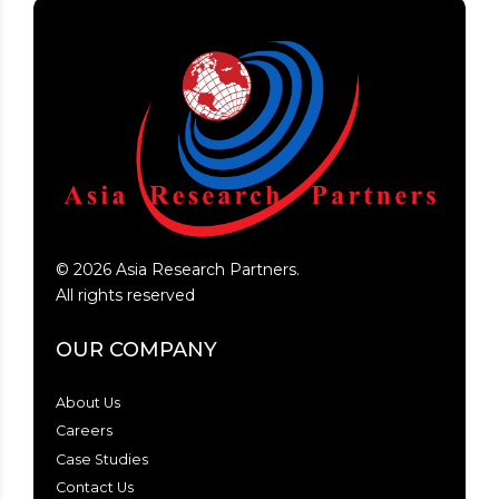
©
2026
Asia Research Partners.
All rights reserved
OUR COMPANY
About Us
Careers
Case Studies
Contact Us