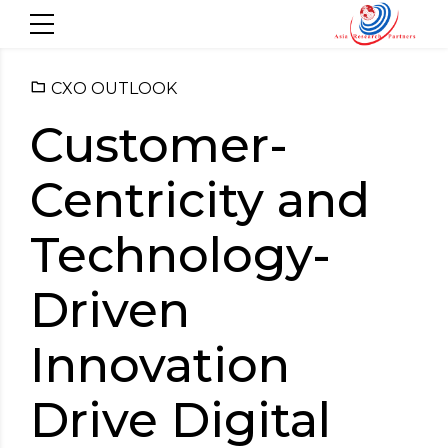
CXO OUTLOOK
Customer-
Centricity and
Technology-
Driven
Innovation
Drive Digital