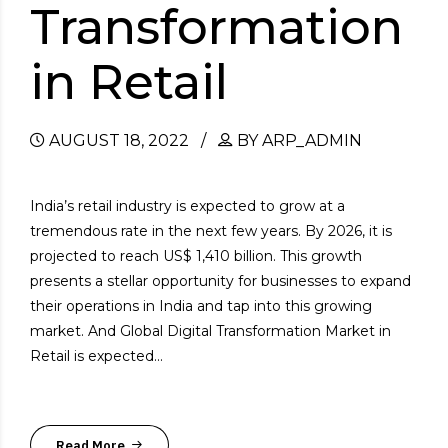
Transformation
in Retail
AUGUST 18, 2022
BY ARP_ADMIN
India’s retail industry is expected to grow at a
tremendous rate in the next few years. By 2026, it is
projected to reach US$ 1,410 billion. This growth
presents a stellar opportunity for businesses to expand
their operations in India and tap into this growing
market. And Global Digital Transformation Market in
Retail is expected...
Read More