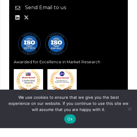
Send Email to us
Awarded for Excellence in Market Research
We use cookies to ensure that we give you the best
experience on our website. If you continue to use this site we
will assume that you are happy with it.
Ok