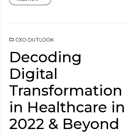
CXO OUTLOOK
Decoding
Digital
Transformation
in Healthcare in
2022 & Beyond