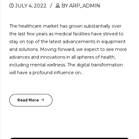
JULY 4, 2022
BY ARP_ADMIN
The healthcare market has grown substantially over
the last few years as medical facilities have strived to
stay on top of the latest advancements in equipment
and solutions. Moving forward, we expect to see more
advances and innovations in all spheres of health,
including mental wellness. The digital transformation
will have a profound influence on...
Read More