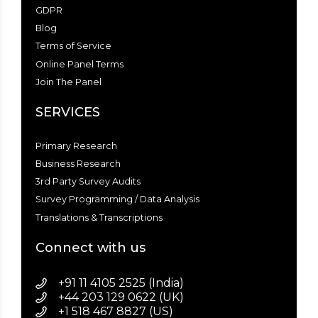
GDPR
Blog
Terms of Service
Online Panel Terms
Join The Panel
SERVICES
Primary Research
Business Research
3rd Party Survey Audits
Survey Programming / Data Analysis
Translations & Transcriptions
Connect with us
+91 11 4105 2525 (India)
+44 203 129 0622 (UK)
+1 518 467 8827 (US)