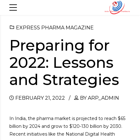
EXPRESS PHARMA MAGAZINE
Preparing for
2022: Lessons
and Strategies
FEBRUARY 21, 2022
BY ARP_ADMIN
In India, the pharma market is projected to reach $65
billion by 2024 and grow to $120-130 billion by 2030.
Recent initiatives like the National Digital Health