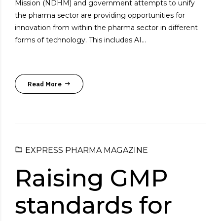
Mission (NDHM) and government attempts to unify
the pharma sector are providing opportunities for
innovation from within the pharma sector in different
forms of technology. This includes AI...
Read More
EXPRESS PHARMA MAGAZINE
Raising GMP
standards for