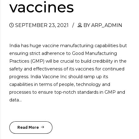
vaccines
SEPTEMBER 23, 2021
BY ARP_ADMIN
India has huge vaccine manufacturiing capabilities but
ensuring strict adherence to Good Manufacturing
Practices (GMP) will be crucial to build credibility in the
safety and effectiveness of its vaccines for continued
progress. India Vaccine Inc should ramp up its
capabilities in terms of people, technology and
processes to ensure top-notch standards in GMP and
data...
Read More