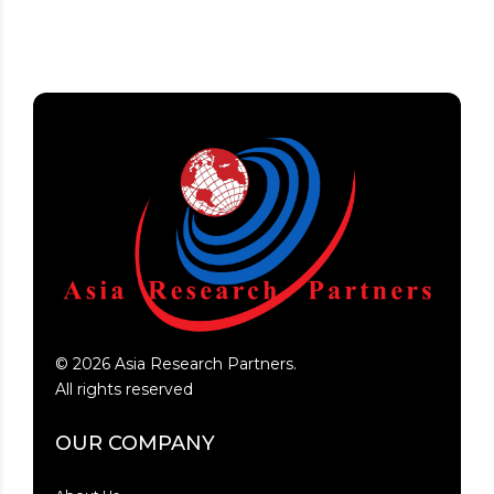
©
2026
Asia Research Partners.
All rights reserved
OUR COMPANY