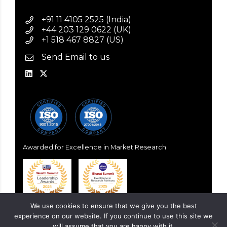
+91 11 4105 2525 (India)
+44 203 129 0622 (UK)
+1 518 467 8827 (US)
Send Email to us
Awarded for Excellence in Market Research
We use cookies to ensure that we give you the best
experience on our website. If you continue to use this site we
will assume that you are happy with it.