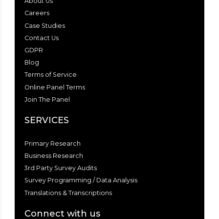
About Us
Careers
Case Studies
Contact Us
GDPR
Blog
Terms of Service
Online Panel Terms
Join The Panel
SERVICES
Primary Research
Business Research
3rd Party Survey Audits
Survey Programming / Data Analysis
Translations & Transcriptions
Connect with us