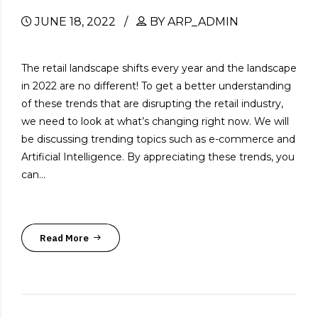
JUNE 18, 2022
BY ARP_ADMIN
The retail landscape shifts every year and the landscape
in 2022 are no different! To get a better understanding
of these trends that are disrupting the retail industry,
we need to look at what’s changing right now. We will
be discussing trending topics such as e-commerce and
Artificial Intelligence. By appreciating these trends, you
can...
Read More