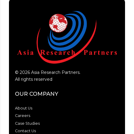
©
2026
Asia Research Partners.
All rights reserved
OUR COMPANY
About Us
Careers
Case Studies
Contact Us