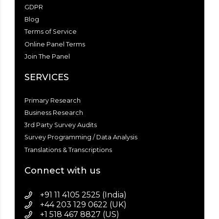
GDPR
Blog
Terms of Service
Online Panel Terms
Join The Panel
SERVICES
Primary Research
Business Research
3rd Party Survey Audits
Survey Programming / Data Analysis
Translations & Transcriptions
Connect with us
+91 11 4105 2525 (India)
+44 203 129 0622 (UK)
+1 518 467 8827 (US)