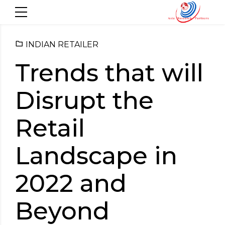
INDIAN RETAILER
Trends that will
Disrupt the
Retail
Landscape in
2022 and
Beyond