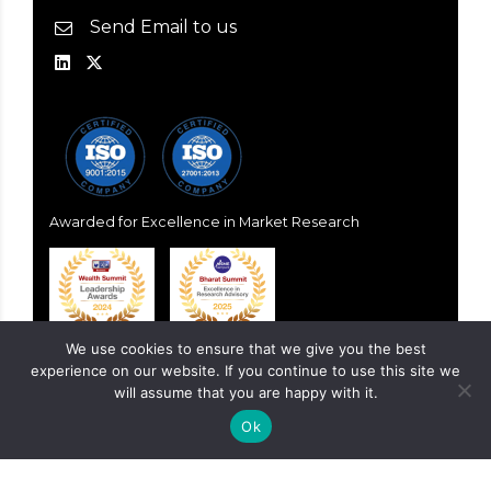
Send Email to us
Awarded for Excellence in Market Research
We use cookies to ensure that we give you the best
experience on our website. If you continue to use this site we
will assume that you are happy with it.
Ok