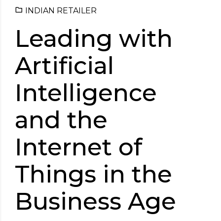
INDIAN RETAILER
Leading with
Artificial
Intelligence
and the
Internet of
Things in the
Business Age