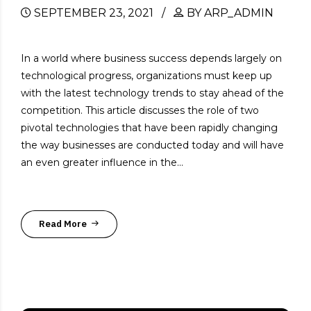
SEPTEMBER 23, 2021
BY ARP_ADMIN
In a world where business success depends largely on
technological progress, organizations must keep up
with the latest technology trends to stay ahead of the
competition. This article discusses the role of two
pivotal technologies that have been rapidly changing
the way businesses are conducted today and will have
an even greater influence in the...
Read More