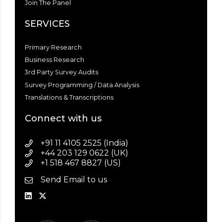
Join The Panel
SERVICES
Primary Research
Business Research
3rd Party Survey Audits
Survey Programming / Data Analysis
Translations & Transcriptions
Connect with us
+91 11 4105 2525 (India)
+44 203 129 0622 (UK)
+1 518 467 8827 (US)
Send Email to us