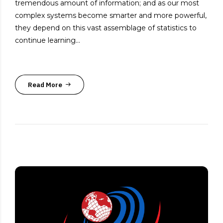
tremendous amount of information; and as our most
complex systems become smarter and more powerful,
they depend on this vast assemblage of statistics to
continue learning...
Read More