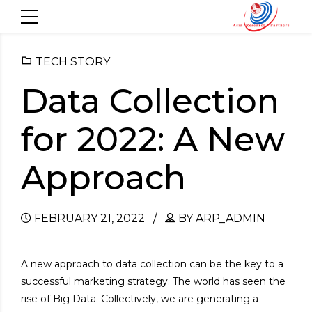
TECH STORY
Data Collection
for 2022: A New
Approach
FEBRUARY 21, 2022
BY ARP_ADMIN
A new approach to data collection can be the key to a
successful marketing strategy. The world has seen the
rise of Big Data. Collectively, we are generating a