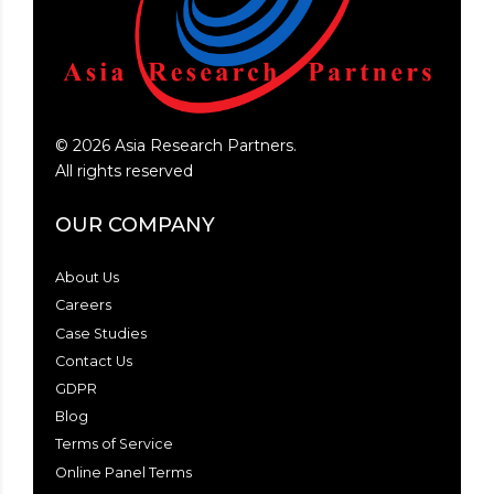
©
2026
Asia Research Partners.
All rights reserved
OUR COMPANY
About Us
Careers
Case Studies
Contact Us
GDPR
Blog
Terms of Service
Online Panel Terms